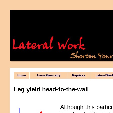
Home
Arena Geometry
Reprises
Lateral Wor
Leg yield head-to-the-wall
Although this particu