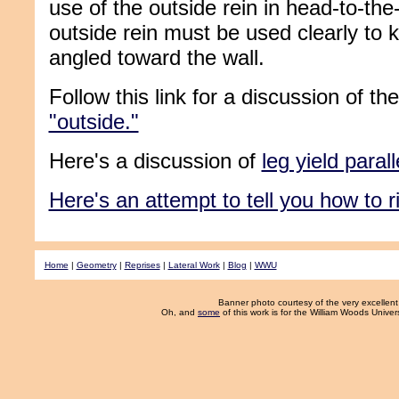
use of the outside rein in head-to-the
outside rein must be used clearly to 
angled toward the wall.
Follow this link for a discussion of t
"outside."
Here's a discussion of
leg yield parall
Here's an attempt to tell you how to ri
Home
|
Geometry
|
Reprises
|
Lateral Work
|
Blog
|
WWU
Banner photo courtesy of the very excelle
Oh, and
some
of this work is for the William Woods Unive