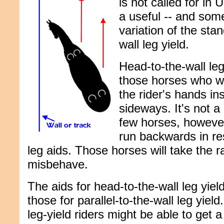
is not called for in 
a useful -- and som
variation of the stan
wall leg yield.
Head-to-the-wall leg
those horses who wa
the rider's hands in
sideways. It's not a
few horses, however,
run backwards in res
leg aids. Those horses will take the r
misbehave.
The aids for head-to-the-wall leg yie
those for parallel-to-the-wall leg yie
leg-yield riders might be able to get 